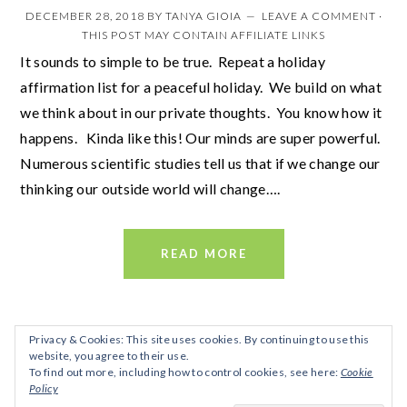
DECEMBER 28, 2018
BY
TANYA GIOIA
LEAVE A COMMENT
·
THIS POST MAY CONTAIN AFFILIATE LINKS
It sounds to simple to be true. Repeat a holiday
affirmation list for a peaceful holiday. We build on what
we think about in our private thoughts. You know how it
happens. Kinda like this! Our minds are super powerful.
Numerous scientific studies tell us that if we change our
thinking our outside world will change….
READ MORE
Privacy & Cookies: This site uses cookies. By continuing to use this
website, you agree to their use.
To find out more, including how to control cookies, see here:
Cookie
Policy
FOOTER