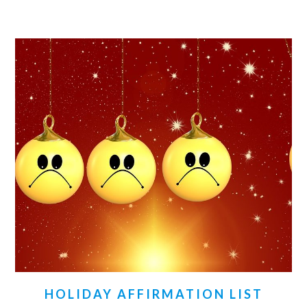
HOLIDAY AFFIRMATION LIST