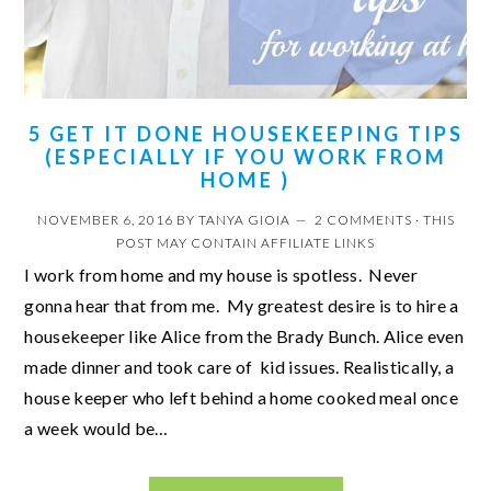
5 GET IT DONE HOUSEKEEPING TIPS
(ESPECIALLY IF YOU WORK FROM
HOME )
NOVEMBER 6, 2016
BY
TANYA GIOIA
2 COMMENTS
· THIS
POST MAY CONTAIN AFFILIATE LINKS
I work from home and my house is spotless. Never
gonna hear that from me. My greatest desire is to hire a
housekeeper like Alice from the Brady Bunch. Alice even
made dinner and took care of kid issues. Realistically, a
house keeper who left behind a home cooked meal once
a week would be…