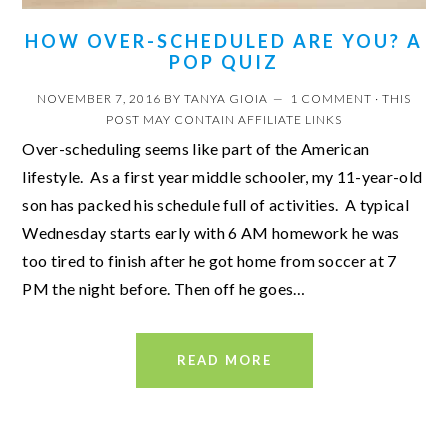
HOW OVER-SCHEDULED ARE YOU? A
POP QUIZ
NOVEMBER 7, 2016
BY
TANYA GIOIA
1 COMMENT
· THIS
POST MAY CONTAIN AFFILIATE LINKS
Over-scheduling seems like part of the American
lifestyle. As a first year middle schooler, my 11-year-old
son has packed his schedule full of activities. A typical
Wednesday starts early with 6 AM homework he was
too tired to finish after he got home from soccer at 7
PM the night before. Then off he goes…
READ MORE